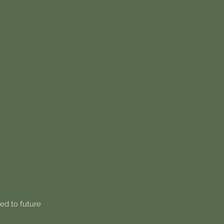
ied to future