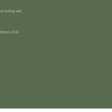
d outing will
tions a full