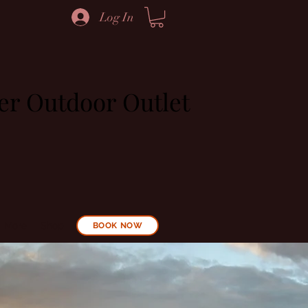
Log In
ier Outdoor Outlet
More
Shop
BOOK NOW