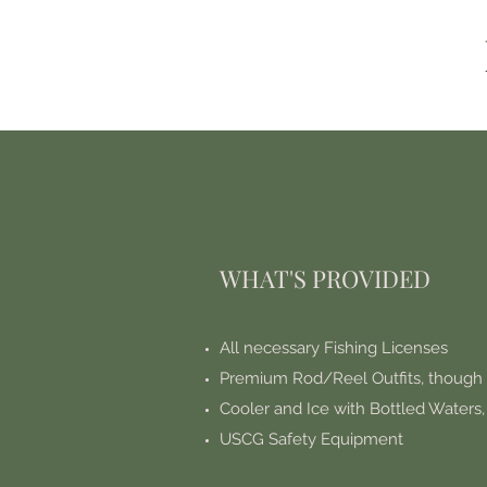
WHAT'S PROVIDED
All necessary Fishing Licenses
Premium Rod/Reel Outfits, though
Cooler and Ice with Bottled Waters
USCG Safety Equipment