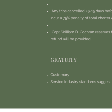
*Any trips cancelled 29-15 days befo
incur a 75% penalty of total charter 
*Capt. William D. Cochran reserves t
refund will be provided.
GRATUITY
Customary
Service Industry standards suggest