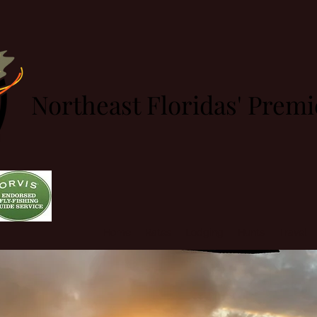
Northeast Floridas' Prem
Home
Rates
Lodging
Hunts
Travel