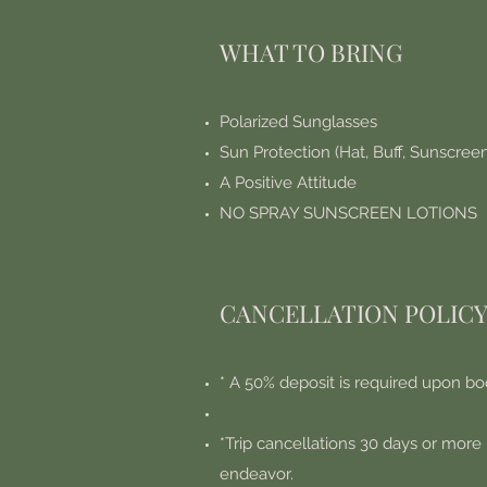
WHAT TO BRING
Polarized Sunglasses
Sun Protection (Hat, Buff, Sunscree
A Positive Attitude
NO SPRAY SUNSCREEN LOTIONS
CANCELLATION POLIC
* A 50% deposit is required upon bo
*Trip cancellations 30 days or more 
endeavor.