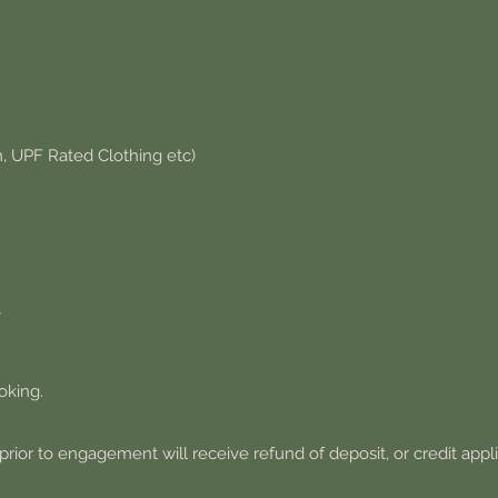
n, UPF Rated Clothing etc)
Y
oking.
prior to engagement will receive refund of deposit, or credit appl