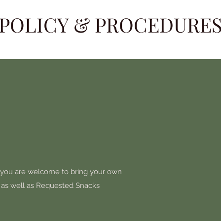
POLICY & PROCEDURE
 you are welcome to bring your own
, as well as Requested Snacks