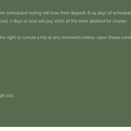
re scheduled outing will lose their deposit, 8-14 days of schedule
cost, 7 days or less will pay 100% of the time allotted for charter.
he right to cancel a trip at any moments notice, upon these condi
 18-20%