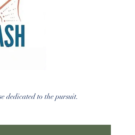
e dedicated to the pursuit.