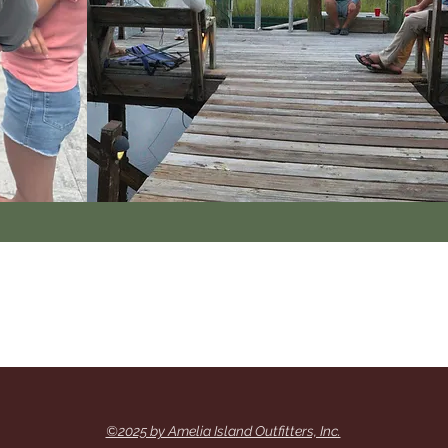
©2025 by Amelia Island Outfitters, Inc.