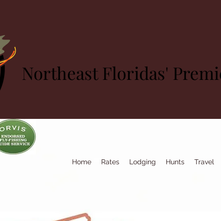
Northeast Floridas' Prem
Home
Rates
Lodging
Hunts
Travel