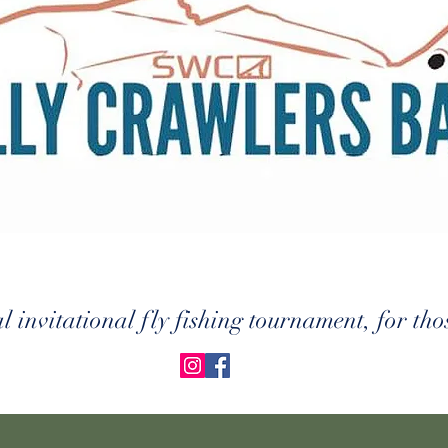
 invitational fly fishing tournament, for thos