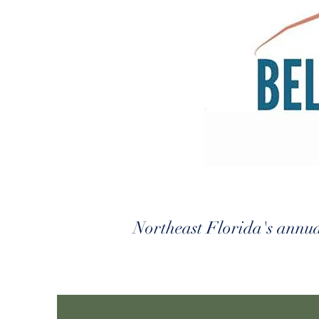
Northeast Florida's annual