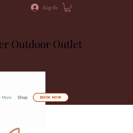
Log In
ier Outdoor Outlet
More
Shop
BOOK NOW