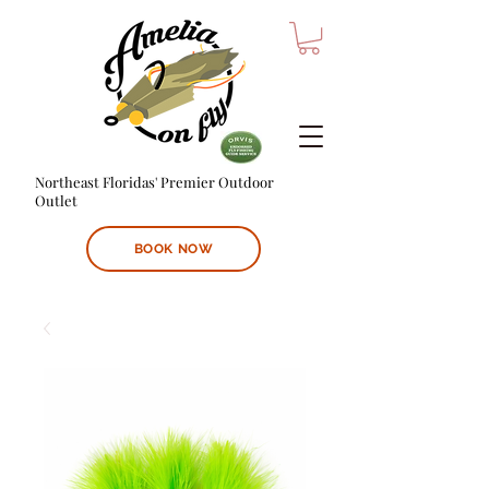
Northeast Floridas' Premier Outdoor
Outlet
BOOK NOW