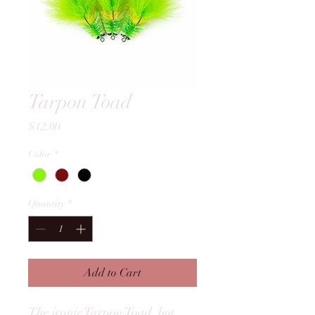
Tarpon Toad
Price
$12.00
Color
*
Quantity
*
Add to Cart
The iconic Tarpon Toad, but