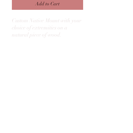
Add to Cart
Custom Native Mount with your
choice of extremities on a
natural piece of wood.
©2025 by Amelia Island Outfitters, Inc.
Capt. William Cochran
(904) 583-0689
Fernandina Beach, Florida