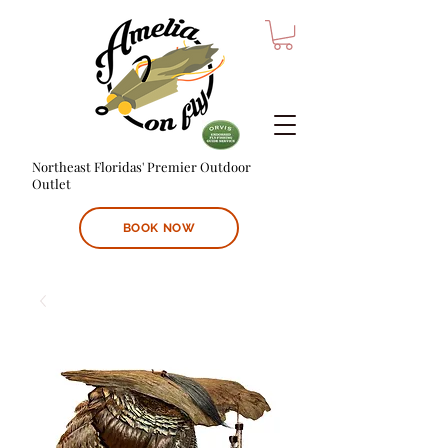
Northeast Floridas' Premier Outdoor
Outlet
BOOK NOW