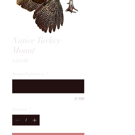
Native Turkey
Mount
Price
$450.00
Mount Preferences
*
0/500
Quantity
*